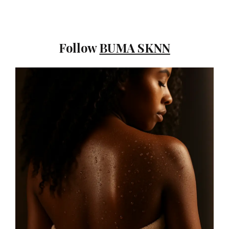
Follow
BUMA SKNN