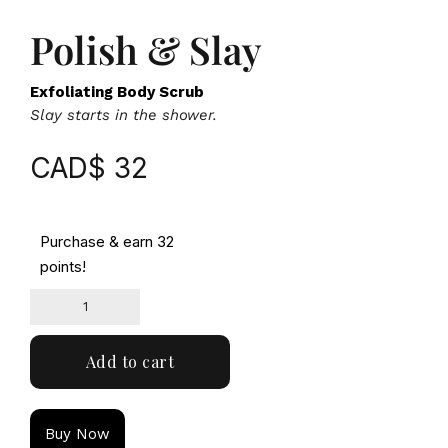
Polish & Slay
Exfoliating Body Scrub
Slay starts in the shower.
CAD$
32
Purchase & earn 32
points!
Add to cart
Buy Now