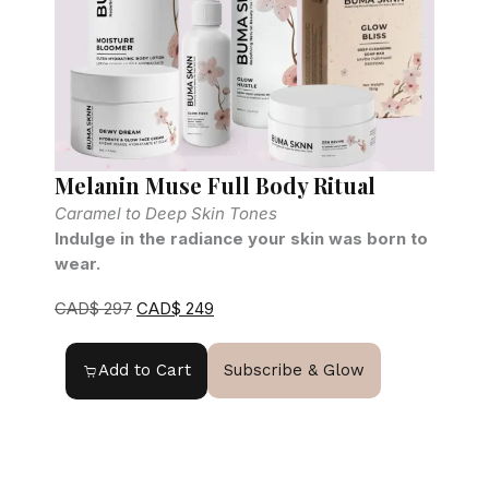
Melanin Muse Full Body Ritual
R
Caramel to Deep Skin Tones
Indulge in the radiance your skin was born to
F
wear.
G
CAD$
297
CAD$
249
Add to Cart
Subscribe & Glow