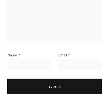
Name
*
Email
*