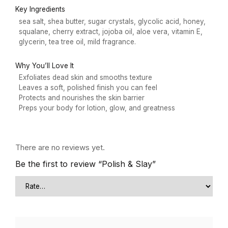
Key Ingredients
sea salt, shea butter, sugar crystals, glycolic acid, honey,
squalane, cherry extract, jojoba oil, aloe vera, vitamin E,
glycerin, tea tree oil, mild fragrance.
Why You’ll Love It
Exfoliates dead skin and smooths texture
Leaves a soft, polished finish you can feel
Protects and nourishes the skin barrier
Preps your body for lotion, glow, and greatness
There are no reviews yet.
Be the first to review “Polish & Slay”