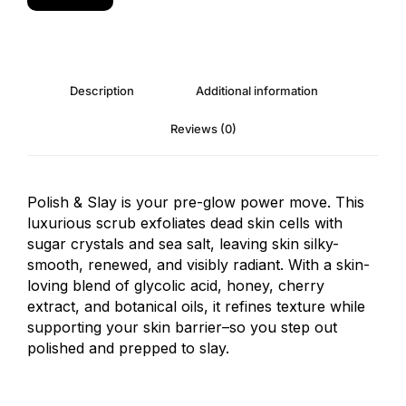
Description
Additional information
Reviews (0)
Polish & Slay is your pre-glow power move. This
luxurious scrub exfoliates dead skin cells with
sugar crystals and sea salt, leaving skin silky-
smooth, renewed, and visibly radiant. With a skin-
loving blend of glycolic acid, honey, cherry
extract, and botanical oils, it refines texture while
supporting your skin barrier–so you step out
polished and prepped to slay.