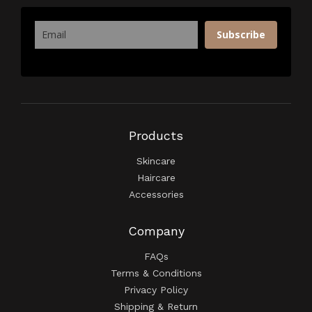
Subscribe
Products
Skincare
Haircare
Accessories
Company
FAQs
Terms & Conditions
Privacy Policy
Shipping & Return