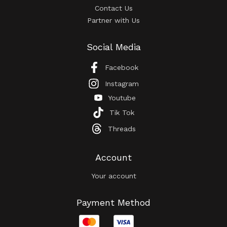
Contact Us
Partner with Us
Social Media
Facebook
Instagram
Youtube
Tik Tok
Threads
Account
Your account
Payment Method