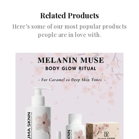
Related Products
Here’s some of our most popular products
people are in love with.