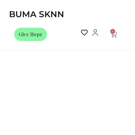
BUMA SKNN
0
Give Hope