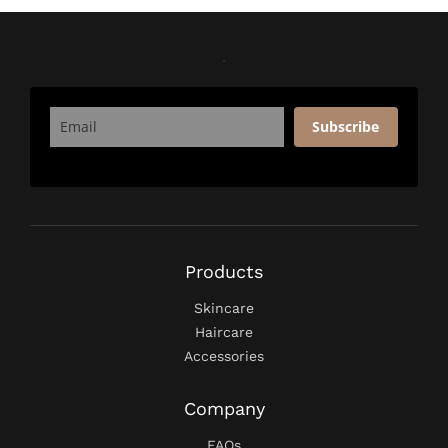
Subscribe
Products
Skincare
Haircare
Accessories
Company
FAQs