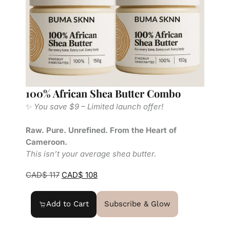
100% African Shea Butter Combo
S
✨
You save $9 – Limited launch offer!
R
C
Raw. Pure. Unrefined. From the Heart of
T
Cameroon.
This isn’t your average shea butter.
CAD$
117
CAD$
108
Add to Cart
Subscribe & Glow