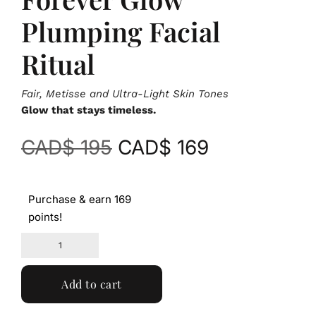
Plumping Facial
Ritual
Fair, Metisse and Ultra-Light Skin Tones
Glow that stays timeless.
CAD$
195
CAD$
169
Purchase & earn 169
points!
Add to cart