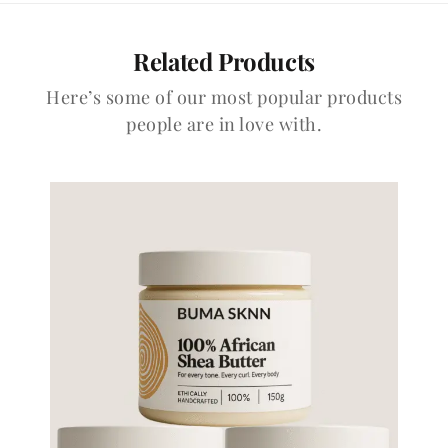
Related Products
Here’s some of our most popular products
people are in love with.