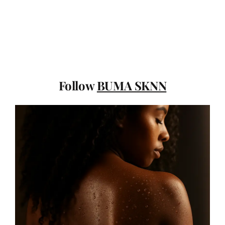
Follow
BUMA SKNN