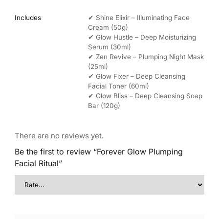
Includes
✔ Shine Elixir – Illuminating Face
Cream (50g)
✔ Glow Hustle – Deep Moisturizing
Serum (30ml)
✔ Zen Revive – Plumping Night Mask
(25ml)
✔ Glow Fixer – Deep Cleansing
Facial Toner (60ml)
✔ Glow Bliss – Deep Cleansing Soap
Bar (120g)
There are no reviews yet.
Be the first to review “Forever Glow Plumping
Facial Ritual”