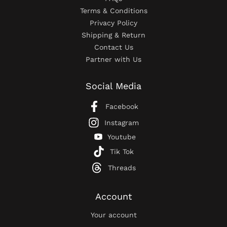
Terms & Conditions
Privacy Policy
Shipping & Return
Contact Us
Partner with Us
Social Media
Facebook
Instagram
Youtube
Tik Tok
Threads
Account
Your account