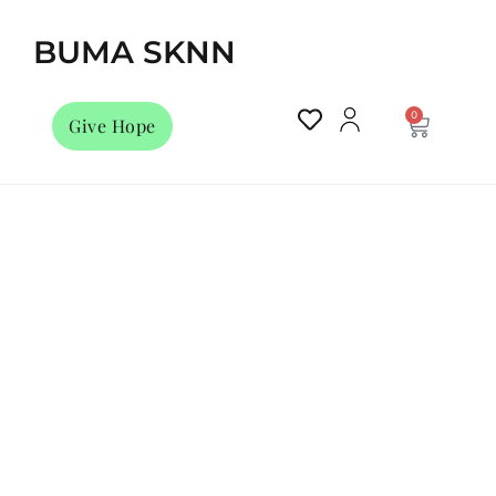
BUMA SKNN
0
Give Hope