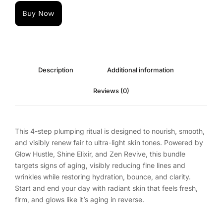
Buy Now
Description
Additional information
Reviews (0)
This 4-step plumping ritual is designed to nourish, smooth,
and visibly renew fair to ultra-light skin tones. Powered by
Glow Hustle, Shine Elixir, and Zen Revive, this bundle
targets signs of aging, visibly reducing fine lines and
wrinkles while restoring hydration, bounce, and clarity.
Start and end your day with radiant skin that feels fresh,
firm, and glows like it’s aging in reverse.