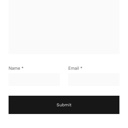
Name
*
Email
*